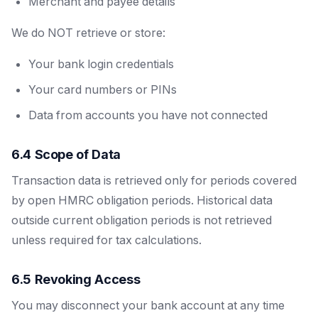
Merchant and payee details
We do NOT retrieve or store:
Your bank login credentials
Your card numbers or PINs
Data from accounts you have not connected
6.4 Scope of Data
Transaction data is retrieved only for periods covered
by open HMRC obligation periods. Historical data
outside current obligation periods is not retrieved
unless required for tax calculations.
6.5 Revoking Access
You may disconnect your bank account at any time