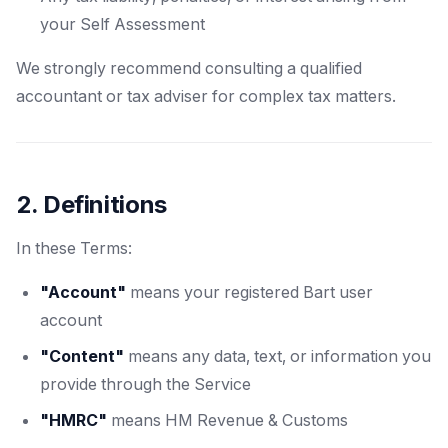
your Self Assessment
We strongly recommend consulting a qualified
accountant or tax adviser for complex tax matters.
2. Definitions
In these Terms:
"Account"
means your registered Bart user
account
"Content"
means any data, text, or information you
provide through the Service
"HMRC"
means HM Revenue & Customs