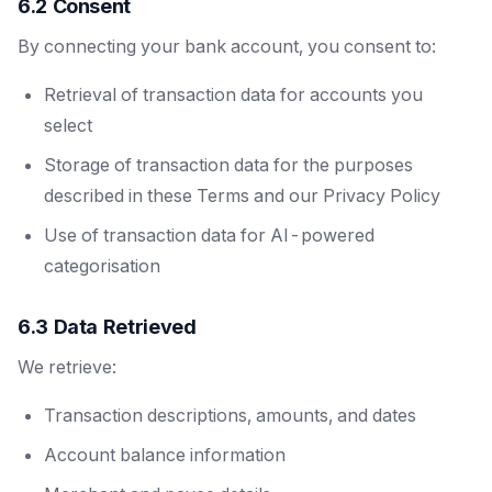
6.2 Consent
By connecting your bank account, you consent to:
Retrieval of transaction data for accounts you
select
Storage of transaction data for the purposes
described in these Terms and our Privacy Policy
Use of transaction data for AI-powered
categorisation
6.3 Data Retrieved
We retrieve:
Transaction descriptions, amounts, and dates
Account balance information