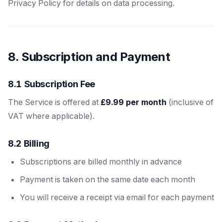
Privacy Policy for details on data processing.
8. Subscription and Payment
8.1 Subscription Fee
The Service is offered at
£9.99 per month
(inclusive of
VAT where applicable).
8.2 Billing
Subscriptions are billed monthly in advance
Payment is taken on the same date each month
You will receive a receipt via email for each payment