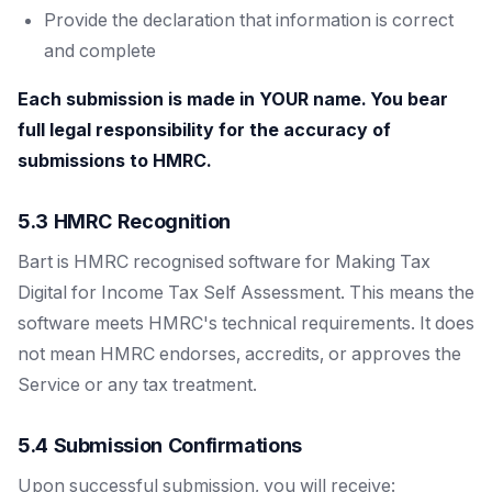
Provide the declaration that information is correct
and complete
Each submission is made in YOUR name. You bear
full legal responsibility for the accuracy of
submissions to HMRC.
5.3 HMRC Recognition
Bart is HMRC recognised software for Making Tax
Digital for Income Tax Self Assessment. This means the
software meets HMRC's technical requirements. It does
not mean HMRC endorses, accredits, or approves the
Service or any tax treatment.
5.4 Submission Confirmations
Upon successful submission, you will receive: