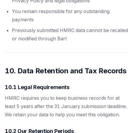
Privacy Policy and legal obligations
You remain responsible for any outstanding
payments
Previously submitted HMRC data cannot be recalled
or modified through Bart
10. Data Retention and Tax Records
10.1 Legal Requirements
HMRC requires you to keep business records for at
least 5 years after the 31 January submission deadline.
We retain your data to help you meet this obligation.
10.2 Our Retention Periods