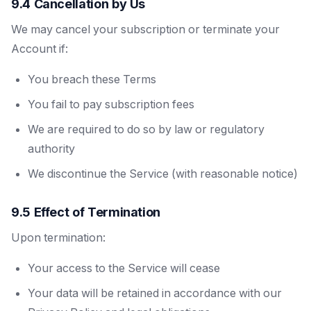
9.4 Cancellation by Us
We may cancel your subscription or terminate your
Account if:
You breach these Terms
You fail to pay subscription fees
We are required to do so by law or regulatory
authority
We discontinue the Service (with reasonable notice)
9.5 Effect of Termination
Upon termination:
Your access to the Service will cease
Your data will be retained in accordance with our