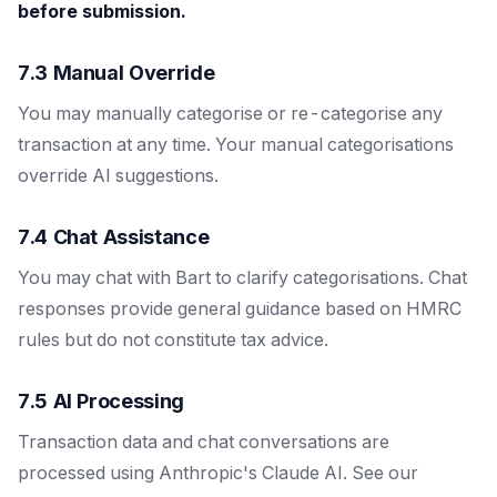
before submission.
7.3 Manual Override
You may manually categorise or re-categorise any
transaction at any time. Your manual categorisations
override AI suggestions.
7.4 Chat Assistance
You may chat with Bart to clarify categorisations. Chat
responses provide general guidance based on HMRC
rules but do not constitute tax advice.
7.5 AI Processing
Transaction data and chat conversations are
processed using Anthropic's Claude AI. See our