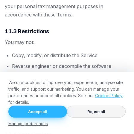
your personal tax management purposes in
accordance with these Terms.
11.3 Restrictions
You may not:
Copy, modify, or distribute the Service
Reverse engineer or decompile the software
Use the Service for any unlawful purpose
We use cookies to improve your experience, analyse site
Resell or sublicence access to the Service
traffic, and support our marketing. You can manage your
preferences or accept all cookies. See our
Cookie Policy
Use automated means to access the Service
for details.
(except as we provide)
Accept all
Reject all
Remove any proprietary notices
Manage preferences