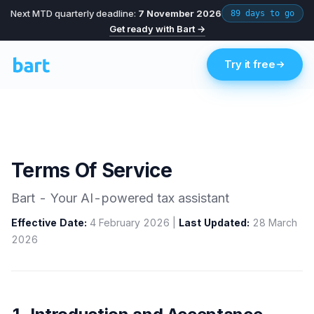
Next MTD quarterly deadline:
7 November 2026
89 days to go
Get ready with Bart →
Try it free
Terms Of Service
Bart - Your AI-powered tax assistant
Effective Date:
4 February 2026 |
Last Updated:
28 March
2026