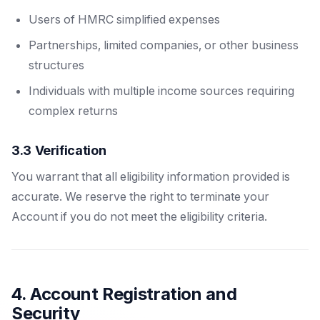
Users of HMRC simplified expenses
Partnerships, limited companies, or other business
structures
Individuals with multiple income sources requiring
complex returns
3.3 Verification
You warrant that all eligibility information provided is
accurate. We reserve the right to terminate your
Account if you do not meet the eligibility criteria.
4. Account Registration and
Security