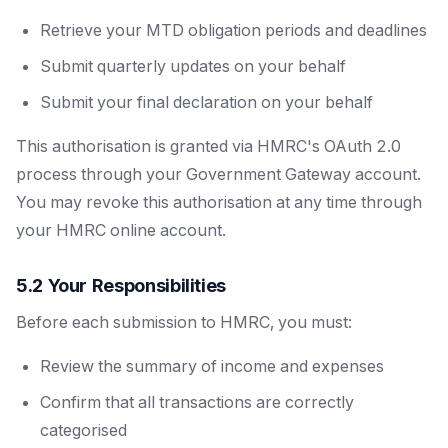
Retrieve your MTD obligation periods and deadlines
Submit quarterly updates on your behalf
Submit your final declaration on your behalf
This authorisation is granted via HMRC's OAuth 2.0
process through your Government Gateway account.
You may revoke this authorisation at any time through
your HMRC online account.
5.2 Your Responsibilities
Before each submission to HMRC, you must:
Review the summary of income and expenses
Confirm that all transactions are correctly
categorised