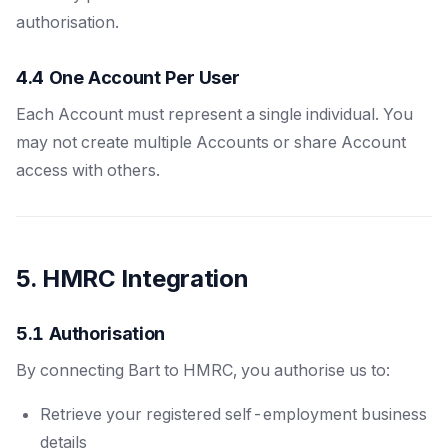
authorisation.
4.4 One Account Per User
Each Account must represent a single individual. You
may not create multiple Accounts or share Account
access with others.
5. HMRC Integration
5.1 Authorisation
By connecting Bart to HMRC, you authorise us to:
Retrieve your registered self-employment business
details