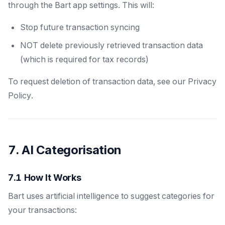
through the Bart app settings. This will:
Stop future transaction syncing
NOT delete previously retrieved transaction data
(which is required for tax records)
To request deletion of transaction data, see our Privacy
Policy.
7. AI Categorisation
7.1 How It Works
Bart uses artificial intelligence to suggest categories for
your transactions: