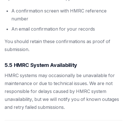
A confirmation screen with HMRC reference
number
An email confirmation for your records
You should retain these confirmations as proof of
submission.
5.5 HMRC System Availability
HMRC systems may occasionally be unavailable for
maintenance or due to technical issues. We are not
responsible for delays caused by HMRC system
unavailability, but we will notify you of known outages
and retry failed submissions.