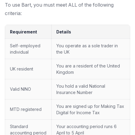
To use Bart, you must meet ALL of the following
criteria:
Requirement
Details
Self-employed
You operate as a sole trader in
individual
the UK
You are a resident of the United
UK resident
Kingdom
You hold a valid National
Valid NINO
Insurance Number
You are signed up for Making Tax
MTD registered
Digital for Income Tax
Standard
Your accounting period runs 6
accounting period
April to 5 April