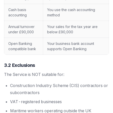
Cash basis
You use the cash accounting
accounting
method
Annual turnover
Your sales for the tax year are
under £90,000
below £90,000
Open Banking
Your business bank account
compatible bank
supports Open Banking
3.2 Exclusions
The Service is NOT suitable for:
Construction Industry Scheme (CIS) contractors or
subcontractors
VAT-registered businesses
Maritime workers operating outside the UK