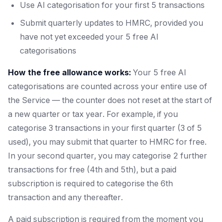
Use AI categorisation for your first 5 transactions
Submit quarterly updates to HMRC, provided you
have not yet exceeded your 5 free AI
categorisations
How the free allowance works:
Your 5 free AI
categorisations are counted across your entire use of
the Service — the counter does not reset at the start of
a new quarter or tax year. For example, if you
categorise 3 transactions in your first quarter (3 of 5
used), you may submit that quarter to HMRC for free.
In your second quarter, you may categorise 2 further
transactions for free (4th and 5th), but a paid
subscription is required to categorise the 6th
transaction and any thereafter.
A paid subscription is required from the moment you