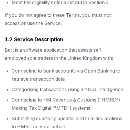
Meet the eligibility criteria set out in Section 3
If you do not agree to these Terms, you must not
access or use the Service.
1.2 Service Description
Bart is a software application that assists self-
employed sole traders in the United Kingdom with:
Connecting to bank accounts via Open Banking to
retrieve transaction data
Categorising transactions using artificial intelligence
Connecting to HM Revenue & Customs ("HMRC")
Making Tax Digital ("MTD") systems
Submitting quarterly updates and final declarations
to HMRC on your behalf