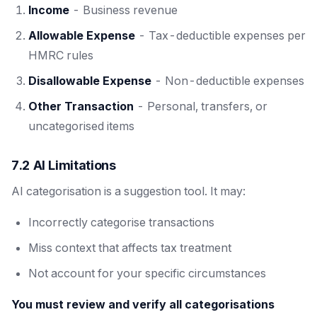
Income
- Business revenue
Allowable Expense
- Tax-deductible expenses per
HMRC rules
Disallowable Expense
- Non-deductible expenses
Other Transaction
- Personal, transfers, or
uncategorised items
7.2 AI Limitations
AI categorisation is a suggestion tool. It may:
Incorrectly categorise transactions
Miss context that affects tax treatment
Not account for your specific circumstances
You must review and verify all categorisations