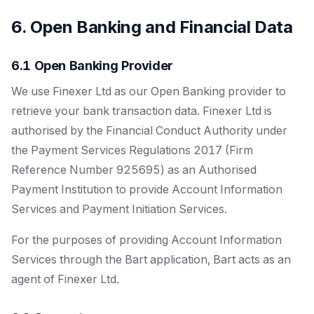
6. Open Banking and Financial Data
6.1 Open Banking Provider
We use Finexer Ltd as our Open Banking provider to
retrieve your bank transaction data. Finexer Ltd is
authorised by the Financial Conduct Authority under
the Payment Services Regulations 2017 (Firm
Reference Number 925695) as an Authorised
Payment Institution to provide Account Information
Services and Payment Initiation Services.
For the purposes of providing Account Information
Services through the Bart application, Bart acts as an
agent of Finexer Ltd.