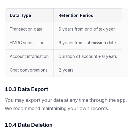
Data Type
Retention Period
Transaction data
6 years from end of tax year
HMRC submissions
6 years from submission date
Account information
Duration of account + 6 years
Chat conversations
2 years
10.3 Data Export
You may export your data at any time through the app.
We recommend maintaining your own records.
10.4 Data Deletion