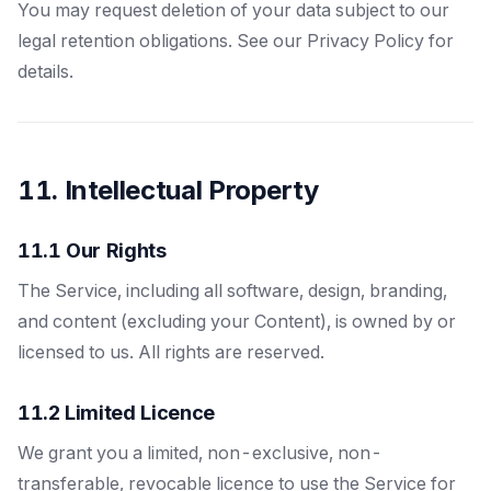
You may request deletion of your data subject to our
legal retention obligations. See our Privacy Policy for
details.
11. Intellectual Property
11.1 Our Rights
The Service, including all software, design, branding,
and content (excluding your Content), is owned by or
licensed to us. All rights are reserved.
11.2 Limited Licence
We grant you a limited, non-exclusive, non-
transferable, revocable licence to use the Service for