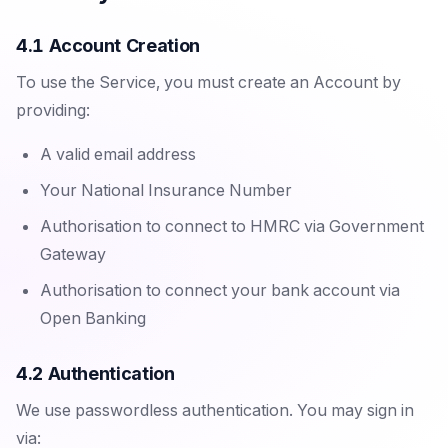
4.1 Account Creation
To use the Service, you must create an Account by
providing:
A valid email address
Your National Insurance Number
Authorisation to connect to HMRC via Government
Gateway
Authorisation to connect your bank account via
Open Banking
4.2 Authentication
We use passwordless authentication. You may sign in
via: