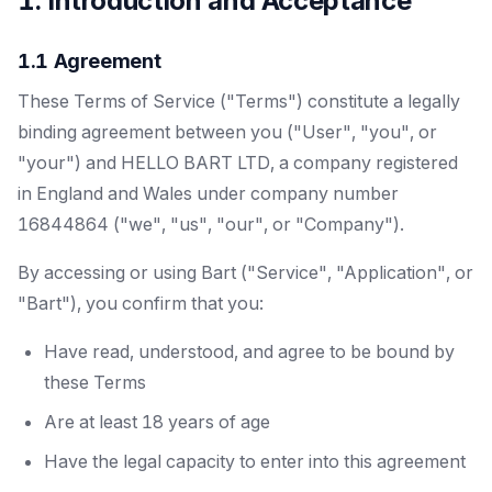
1. Introduction and Acceptance
1.1 Agreement
These Terms of Service ("Terms") constitute a legally
binding agreement between you ("User", "you", or
"your") and HELLO BART LTD, a company registered
in England and Wales under company number
16844864 ("we", "us", "our", or "Company").
By accessing or using Bart ("Service", "Application", or
"Bart"), you confirm that you:
Have read, understood, and agree to be bound by
these Terms
Are at least 18 years of age
Have the legal capacity to enter into this agreement