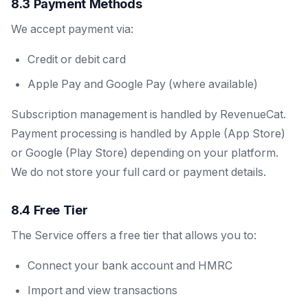
8.3 Payment Methods
We accept payment via:
Credit or debit card
Apple Pay and Google Pay (where available)
Subscription management is handled by RevenueCat.
Payment processing is handled by Apple (App Store)
or Google (Play Store) depending on your platform.
We do not store your full card or payment details.
8.4 Free Tier
The Service offers a free tier that allows you to:
Connect your bank account and HMRC
Import and view transactions