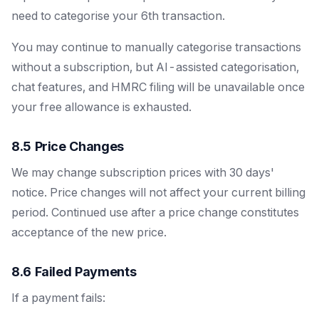
need to categorise your 6th transaction.
You may continue to manually categorise transactions
without a subscription, but AI-assisted categorisation,
chat features, and HMRC filing will be unavailable once
your free allowance is exhausted.
8.5 Price Changes
We may change subscription prices with 30 days'
notice. Price changes will not affect your current billing
period. Continued use after a price change constitutes
acceptance of the new price.
8.6 Failed Payments
If a payment fails: