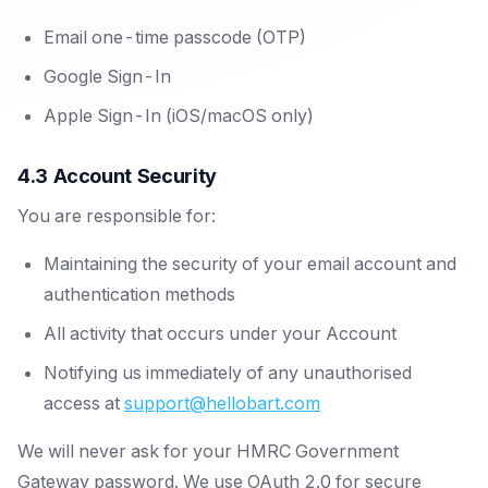
Email one-time passcode (OTP)
Google Sign-In
Apple Sign-In (iOS/macOS only)
4.3 Account Security
You are responsible for:
Maintaining the security of your email account and
authentication methods
All activity that occurs under your Account
Notifying us immediately of any unauthorised
access at
support@hellobart.com
We will never ask for your HMRC Government
Gateway password. We use OAuth 2.0 for secure