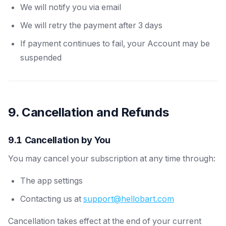
We will notify you via email
We will retry the payment after 3 days
If payment continues to fail, your Account may be
suspended
9. Cancellation and Refunds
9.1 Cancellation by You
You may cancel your subscription at any time through:
The app settings
Contacting us at
support@hellobart.com
Cancellation takes effect at the end of your current