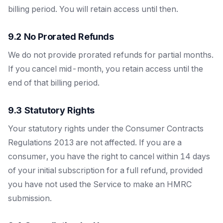
billing period. You will retain access until then.
9.2 No Prorated Refunds
We do not provide prorated refunds for partial months.
If you cancel mid-month, you retain access until the
end of that billing period.
9.3 Statutory Rights
Your statutory rights under the Consumer Contracts
Regulations 2013 are not affected. If you are a
consumer, you have the right to cancel within 14 days
of your initial subscription for a full refund, provided
you have not used the Service to make an HMRC
submission.