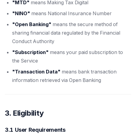
"MTD"
means Making Tax Digital
"NINO"
means National Insurance Number
"Open Banking"
means the secure method of
sharing financial data regulated by the Financial
Conduct Authority
"Subscription"
means your paid subscription to
the Service
"Transaction Data"
means bank transaction
information retrieved via Open Banking
3. Eligibility
3.1 User Requirements