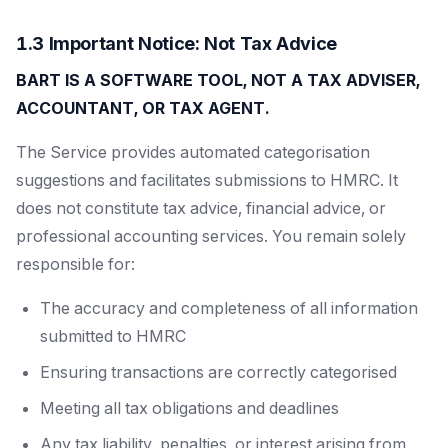
1.3 Important Notice: Not Tax Advice
BART IS A SOFTWARE TOOL, NOT A TAX ADVISER,
ACCOUNTANT, OR TAX AGENT.
The Service provides automated categorisation
suggestions and facilitates submissions to HMRC. It
does not constitute tax advice, financial advice, or
professional accounting services. You remain solely
responsible for:
The accuracy and completeness of all information
submitted to HMRC
Ensuring transactions are correctly categorised
Meeting all tax obligations and deadlines
Any tax liability, penalties, or interest arising from