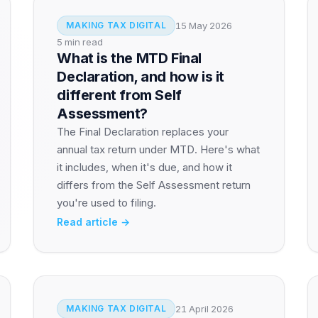
15 May 2026
MAKING TAX DIGITAL
5 min read
What is the MTD Final
Declaration, and how is it
different from Self
Assessment?
The Final Declaration replaces your
annual tax return under MTD. Here's what
it includes, when it's due, and how it
differs from the Self Assessment return
you're used to filing.
Read article →
21 April 2026
MAKING TAX DIGITAL