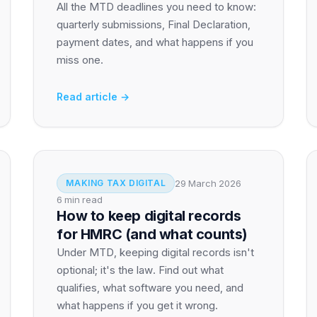
All the MTD deadlines you need to know:
quarterly submissions, Final Declaration,
payment dates, and what happens if you
miss one.
Read article →
29 March 2026
MAKING TAX DIGITAL
6 min read
How to keep digital records
for HMRC (and what counts)
Under MTD, keeping digital records isn't
optional; it's the law. Find out what
qualifies, what software you need, and
what happens if you get it wrong.