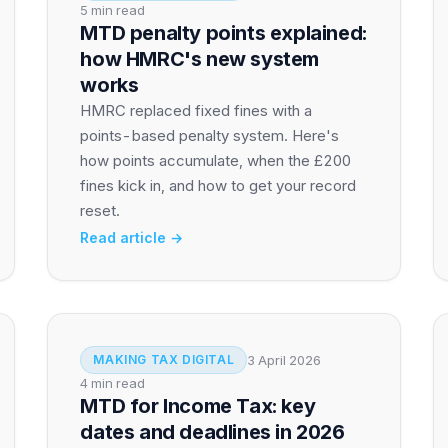
5 min read
MTD penalty points explained:
how HMRC's new system
works
HMRC replaced fixed fines with a
points-based penalty system. Here's
how points accumulate, when the £200
fines kick in, and how to get your record
reset.
Read article →
3 April 2026
MAKING TAX DIGITAL
4 min read
MTD for Income Tax: key
dates and deadlines in 2026