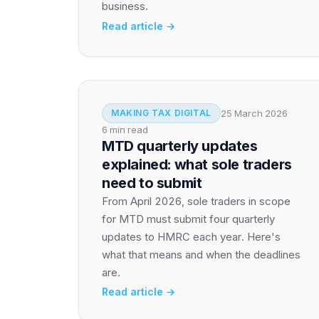
business.
Read article →
25 March 2026
MAKING TAX DIGITAL
6 min read
MTD quarterly updates
explained: what sole traders
need to submit
From April 2026, sole traders in scope
for MTD must submit four quarterly
updates to HMRC each year. Here's
what that means and when the deadlines
are.
Read article →