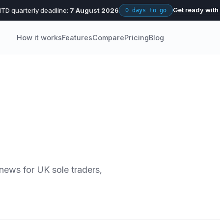
Get ready with
TD quarterly deadline:
7 August 2026
0 days to go
How it works
Features
Compare
Pricing
Blog
 news for UK sole traders,