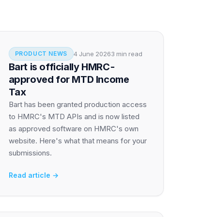
4 June 2026
3 min read
PRODUCT NEWS
Bart is officially HMRC-
approved for MTD Income
Tax
Bart has been granted production access
to HMRC's MTD APIs and is now listed
as approved software on HMRC's own
website. Here's what that means for your
submissions.
Read article →