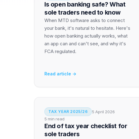
Is open banking safe? What
sole traders need to know
When MTD software asks to connect
your bank, it's natural to hesitate. Here's
how open banking actually works, what
an app can and can't see, and why it's
FCA regulated.
Read article →
5 April 2026
TAX YEAR 2025/26
5 min read
End of tax year checklist for
sole traders