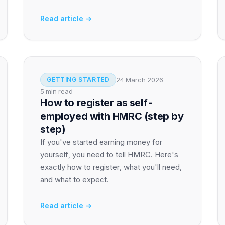
Read article →
24 March 2026
GETTING STARTED
5 min read
How to register as self-
employed with HMRC (step by
step)
If you've started earning money for
yourself, you need to tell HMRC. Here's
exactly how to register, what you'll need,
and what to expect.
Read article →