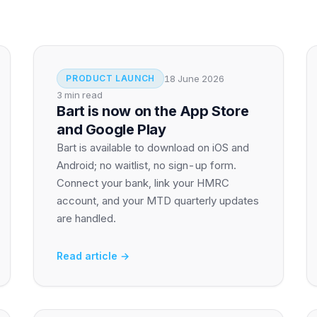
18 June 2026
PRODUCT LAUNCH
3 min read
Bart is now on the App Store
and Google Play
Bart is available to download on iOS and
Android; no waitlist, no sign-up form.
Connect your bank, link your HMRC
account, and your MTD quarterly updates
are handled.
Read article →