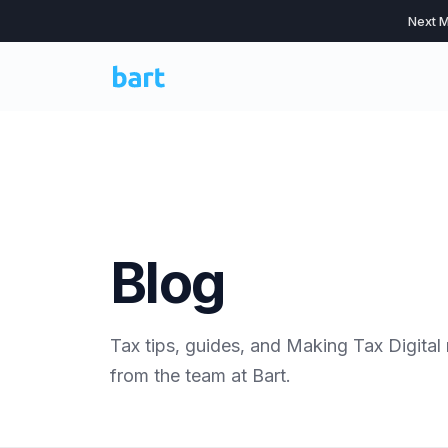
Next M
Blog
Tax tips, guides, and Making Tax Digital
from the team at Bart.