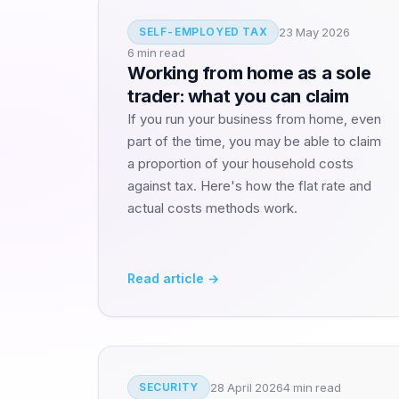
23 May 2026
SELF-EMPLOYED TAX
6 min read
Working from home as a sole
trader: what you can claim
If you run your business from home, even
part of the time, you may be able to claim
a proportion of your household costs
against tax. Here's how the flat rate and
actual costs methods work.
Read article →
28 April 2026
4 min read
SECURITY