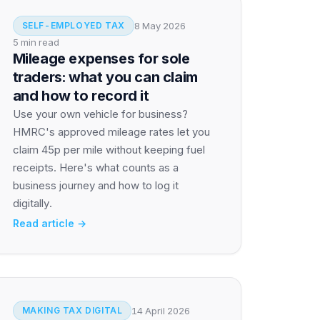
8 May 2026
SELF-EMPLOYED TAX
5 min read
Mileage expenses for sole
traders: what you can claim
and how to record it
Use your own vehicle for business?
HMRC's approved mileage rates let you
claim 45p per mile without keeping fuel
receipts. Here's what counts as a
business journey and how to log it
digitally.
Read article →
14 April 2026
MAKING TAX DIGITAL