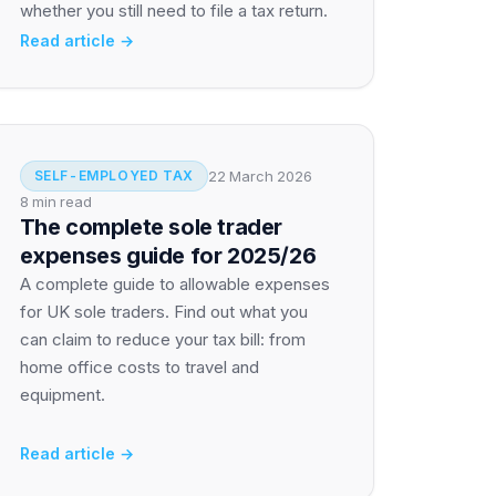
whether you still need to file a tax return.
Read article →
22 March 2026
SELF-EMPLOYED TAX
8 min read
The complete sole trader
expenses guide for 2025/26
A complete guide to allowable expenses
for UK sole traders. Find out what you
can claim to reduce your tax bill: from
home office costs to travel and
equipment.
Read article →