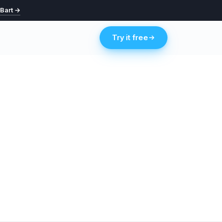
 Bart →
Try it free