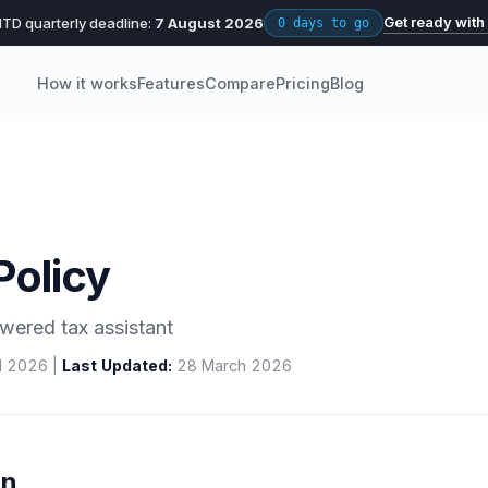
Get ready with
TD quarterly deadline:
7 August 2026
0 days to go
How it works
Features
Compare
Pricing
Blog
Policy
wered tax assistant
l 2026 |
Last Updated:
28 March 2026
on