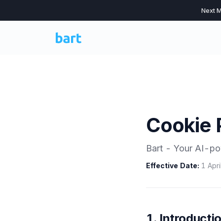
Next M
Cookie 
Bart - Your AI-po
Effective Date:
1 Apri
1. Introducti