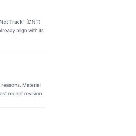
 Not Track" (DNT)
ready align with its
l reasons. Material
ost recent revision.