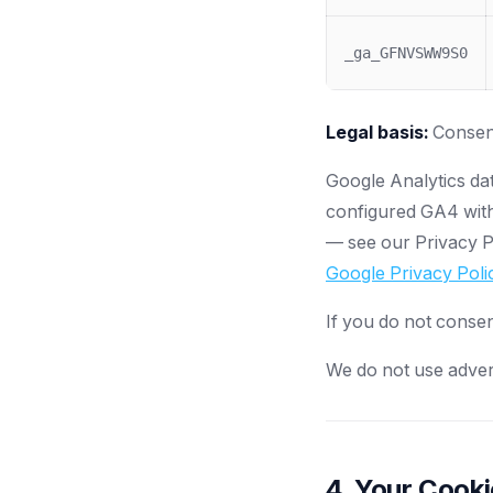
_ga_GFNVSWW9S0
Legal basis:
Consent
Google Analytics da
configured GA4 with
— see our Privacy Po
Google Privacy Poli
If you do not consen
We do not use adverti
4. Your Cook