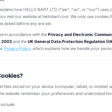
explains how HELLO BART LTD ("we", "us", or "our") uses c
u visit our website at hellobart.com. We only use cookies t
be asked before any are set.
ded in accordance with the
Privacy and Electronic Commun
) 2003
and the
UK General Data Protection Regulation (
ur
Privacy Policy
, which explains how we handle your person
Cookies?
xt files stored on your device (computer, tablet, or mobile) w
the website remember your preferences and understand how 
 include: