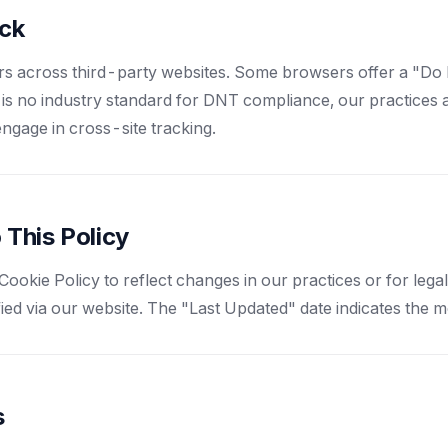
ack
rs across third-party websites. Some browsers offer a "Do
 is no industry standard for DNT compliance, our practices al
engage in cross-site tracking.
 This Policy
ookie Policy to reflect changes in our practices or for lega
fied via our website. The "Last Updated" date indicates the m
s