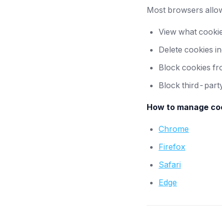
Most browsers allow
View what cookie
Delete cookies ind
Block cookies fro
Block third-part
How to manage coo
Chrome
Firefox
Safari
Edge