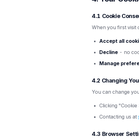
4.1 Cookie Conse
When you first visit
Accept all cook
Decline
- no cook
Manage prefer
4.2 Changing You
You can change your
Clicking "Cookie 
Contacting us at
4.3 Browser Sett