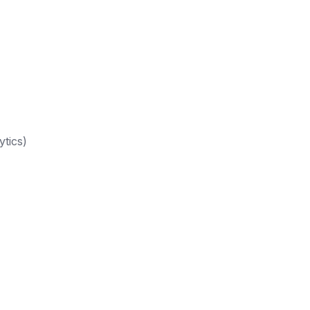
ytics)