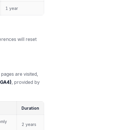
1 year
erences will reset
pages are visited,
(GA4)
, provided by
Duration
omly
2 years