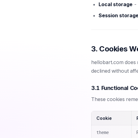
Local storage
- 
Session storag
3. Cookies W
hellobart.com does n
declined without affe
3.1 Functional Co
These cookies remem
Cookie
theme