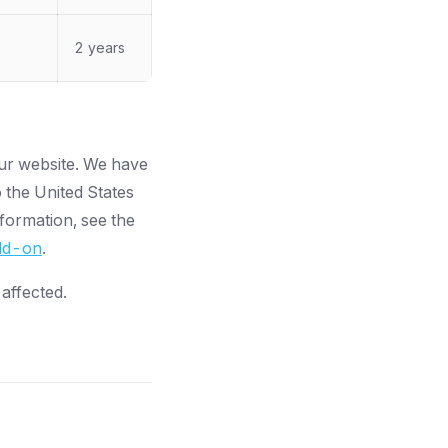
2 years
our website. We have
 the United States
formation, see the
add-on
.
 affected.