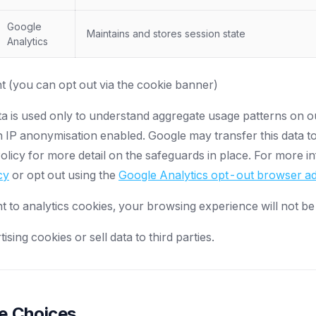
Google
Maintains and stores session state
Analytics
 (you can opt out via the cookie banner)
ta is used only to understand aggregate usage patterns on 
 IP anonymisation enabled. Google may transfer this data to
licy for more detail on the safeguards in place. For more in
cy
or opt out using the
Google Analytics opt-out browser 
t to analytics cookies, your browsing experience will not be
sing cookies or sell data to third parties.
ie Choices