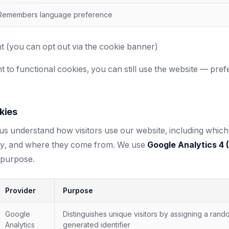
Remembers language preference
 (you can opt out via the cookie banner)
t to functional cookies, you can still use the website — pref
kies
s understand how visitors use our website, including which 
ay, and where they come from. We use
Google Analytics 4 
 purpose.
Provider
Purpose
Google
Distinguishes unique visitors by assigning a rand
Analytics
generated identifier