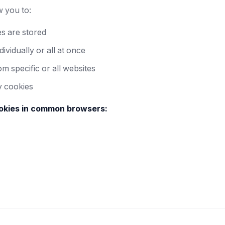
 you to:
s are stored
ividually or all at once
m specific or all websites
y cookies
kies in common browsers: