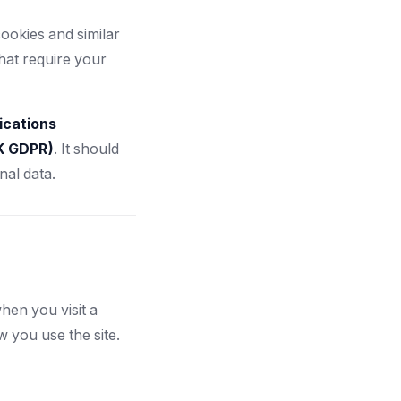
ookies and similar
hat require your
ications
UK GDPR)
. It should
al data.
hen you visit a
you use the site.