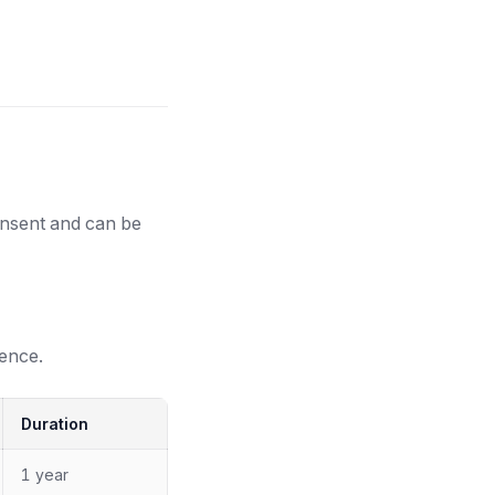
onsent and can be
ence.
Duration
1 year