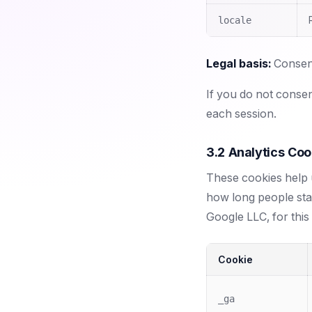
locale
Legal basis:
Consent
If you do not consen
each session.
3.2 Analytics Coo
These cookies help u
how long people st
Google LLC, for this
Cookie
_ga