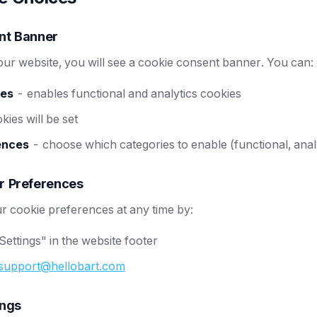
nt Banner
 our website, you will see a cookie consent banner. You can:
ies
- enables functional and analytics cookies
ies will be set
ences
- choose which categories to enable (functional, anal
r Preferences
 cookie preferences at any time by:
Settings" in the website footer
support@hellobart.com
ings