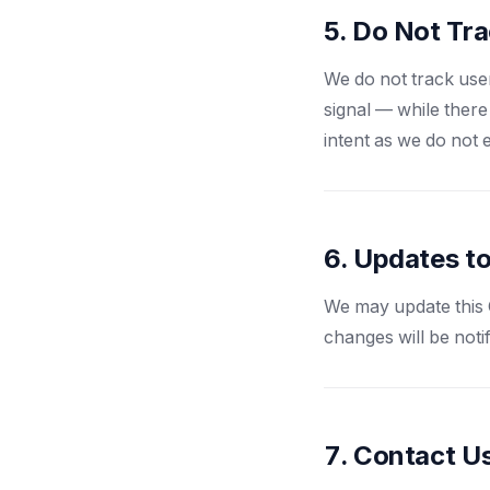
5. Do Not Tr
We do not track use
signal — while there
intent as we do not 
6. Updates to
We may update this C
changes will be noti
7. Contact U