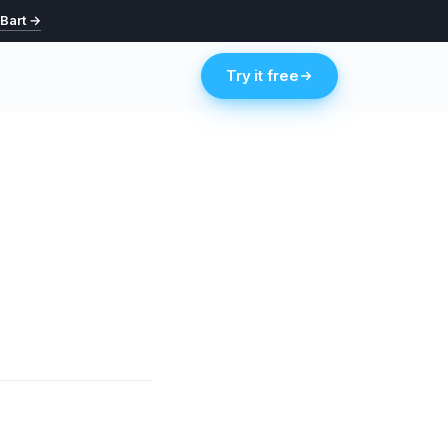
 Bart →
Try it free