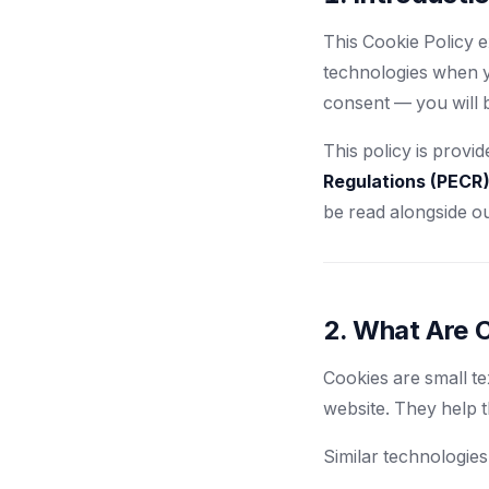
This Cookie Policy 
technologies when yo
consent — you will 
This policy is provi
Regulations (PECR
be read alongside o
2. What Are 
Cookies are small te
website. They help 
Similar technologies