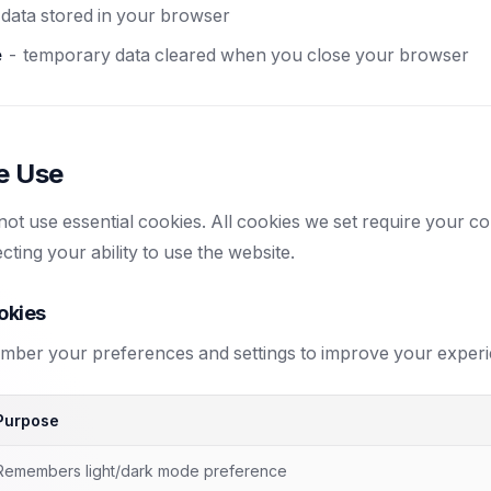
data stored in your browser
e
- temporary data cleared when you close your browser
e Use
ot use essential cookies. All cookies we set require your c
cting your ability to use the website.
okies
ber your preferences and settings to improve your experi
Purpose
Remembers light/dark mode preference